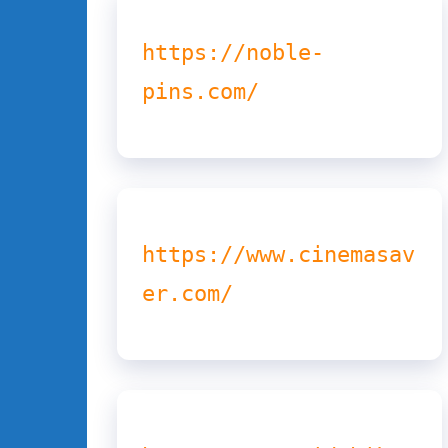
https://noble-
pins.com/
https://www.cinemasav
er.com/