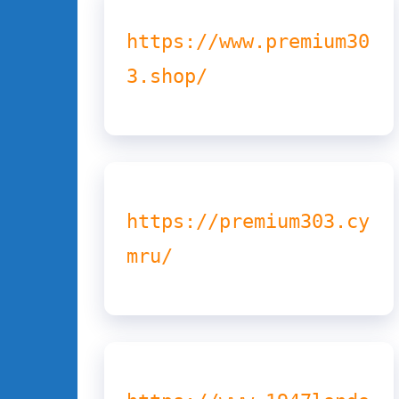
https://www.premium30
3.shop/
https://premium303.cy
mru/