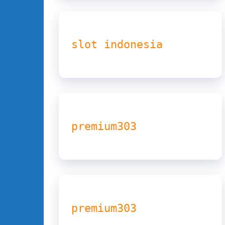
slot indonesia
premium303
premium303