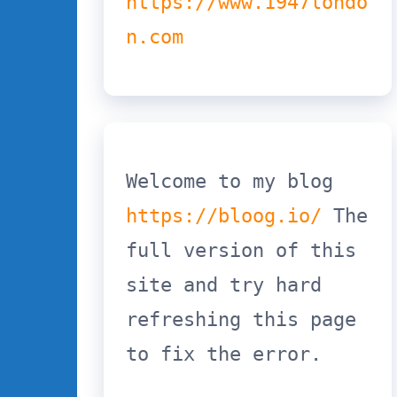
https://www.1947londo
n.com
Welcome to my blog 
https://bloog.io/
 The 
full version of this 
site and try hard 
refreshing this page 
to fix the error.