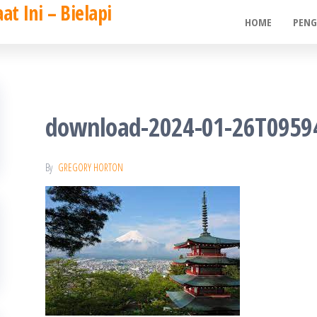
at Ini – Bielapi
HOME
PENG
download-2024-01-26T0959
By
GREGORY HORTON