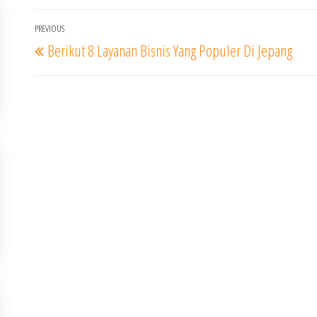
Post
PREVIOUS
Previous
Berikut 8 Layanan Bisnis Yang Populer Di Jepang
navigation
Post