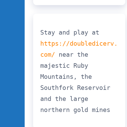
Stay and play at 
https://doubledicerv.
com/
 near the 
majestic Ruby 
Mountains, the 
Southfork Reservoir 
and the large 
northern gold mines