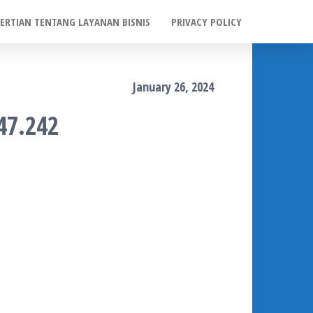
ERTIAN TENTANG LAYANAN BISNIS
PRIVACY POLICY
January 26, 2024
47.242