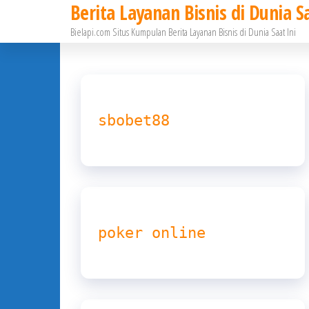
Berita Layanan Bisnis di Dunia Sa
Skip
Bielapi.com Situs Kumpulan Berita Layanan Bisnis di Dunia Saat Ini
to
the
content
sbobet88
poker online