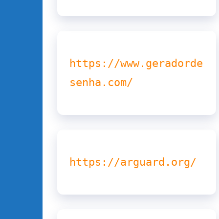
https://www.geradorde
senha.com/
https://arguard.org/