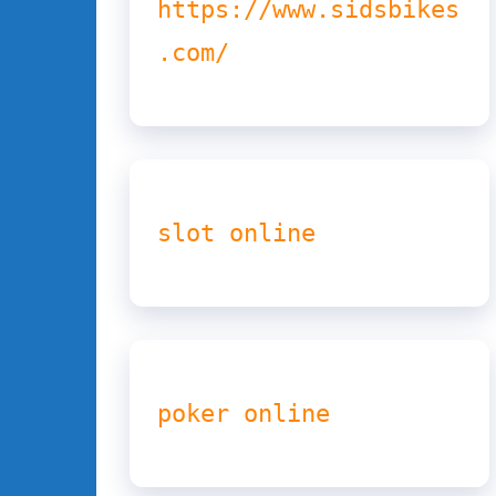
https://www.sidsbikes
.com/
slot online
poker online