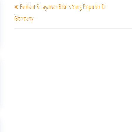
Berikut 8 Layanan Bisnis Yang Populer Di
navigation
Post
Germany