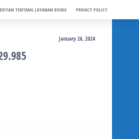
ERTIAN TENTANG LAYANAN BISNIS
PRIVACY POLICY
January 26, 2024
29.985