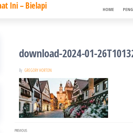
at Ini – Bielapi
HOME
PENG
download-2024-01-26T1013
By
GREGORY HORTON
Post
PREVIOUS
Previous