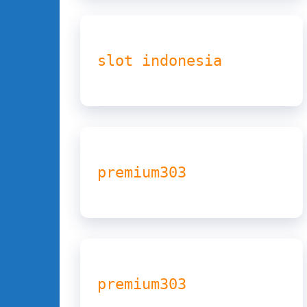
slot indonesia
premium303
premium303