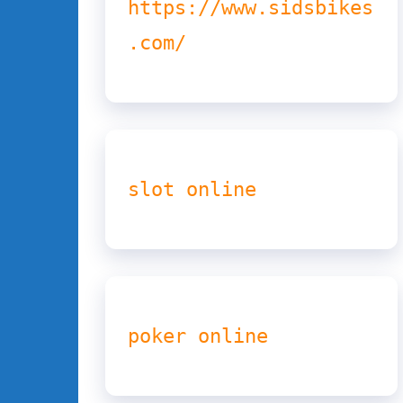
https://www.sidsbikes
.com/
slot online
poker online