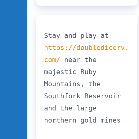
Stay and play at 
https://doubledicerv.
com/
 near the 
majestic Ruby 
Mountains, the 
Southfork Reservoir 
and the large 
northern gold mines