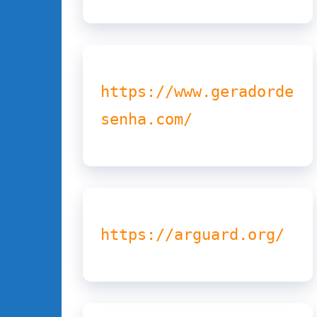
https://www.geradorde
senha.com/
https://arguard.org/