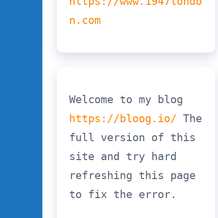
https://www.1947londo
n.com
Welcome to my blog 
https://bloog.io/
 The 
full version of this 
site and try hard 
refreshing this page 
to fix the error.