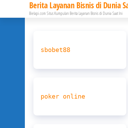
Berita Layanan Bisnis di Dunia Sa
Skip
Bielapi.com Situs Kumpulan Berita Layanan Bisnis di Dunia Saat Ini
to
the
content
sbobet88
poker online