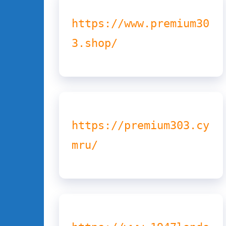
https://www.premium30
3.shop/
https://premium303.cy
mru/