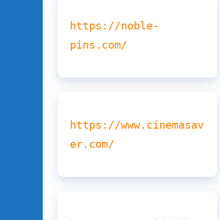
https://noble-
pins.com/
https://www.cinemasav
er.com/